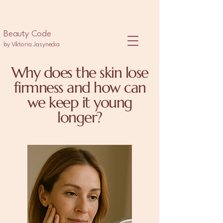
Beauty Code
by Viktoria Jasynecka
Why does the skin lose
firmness and how can
we keep it young
longer?