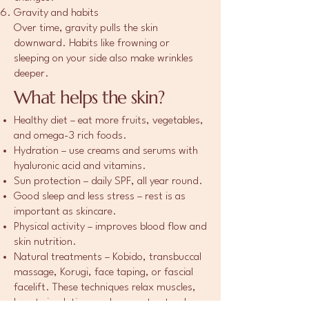
Gravity and habits
Over time, gravity pulls the skin
downward. Habits like frowning or
sleeping on your side also make wrinkles
deeper.
What helps the skin?
Healthy diet – eat more fruits, vegetables,
and omega-3 rich foods.
Hydration – use creams and serums with
hyaluronic acid and vitamins.
Sun protection – daily SPF, all year round.
Good sleep and less stress – rest is as
important as skincare.
Physical activity – improves blood flow and
skin nutrition.
Natural treatments – Kobido, transbuccal
massage, Korugi, face taping, or fascial
facelift. These techniques relax muscles,
boost circulation, and support natural