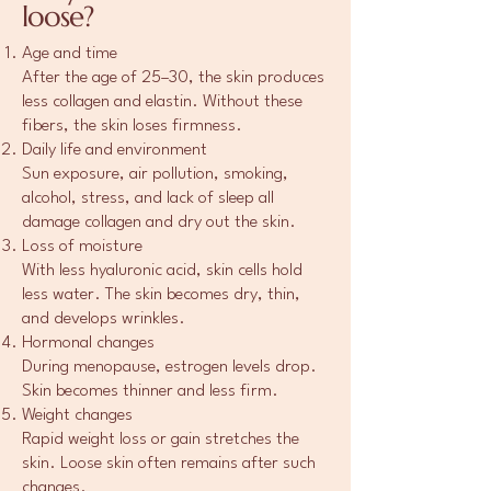
loose?
Age and time
After the age of 25–30, the skin produces
less collagen and elastin. Without these
fibers, the skin loses firmness.
Daily life and environment
Sun exposure, air pollution, smoking,
alcohol, stress, and lack of sleep all
damage collagen and dry out the skin.
Loss of moisture
With less hyaluronic acid, skin cells hold
less water. The skin becomes dry, thin,
and develops wrinkles.
Hormonal changes
During menopause, estrogen levels drop.
Skin becomes thinner and less firm.
Weight changes
Rapid weight loss or gain stretches the
skin. Loose skin often remains after such
changes.