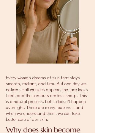
Every woman dreams of skin that stays
smooth, radiant, and firm. But one day we
notice: small wrinkles appear, the face looks
tired, and the contours are less sharp. This
is a natural process, but it doesn’t happen
overnight. There are many reasons – and
when we understand them, we can take
better care of our skin.
Why does skin become